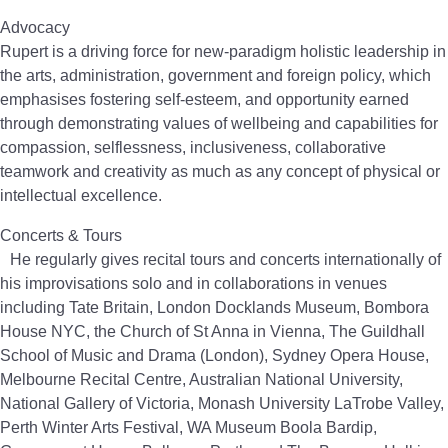
Advocacy
Rupert is a driving force for new-paradigm holistic leadership in
the arts, administration, government and foreign policy, which
emphasises fostering self-esteem, and opportunity earned
through demonstrating values of wellbeing and capabilities for
compassion, selflessness, inclusiveness, collaborative
teamwork and creativity as much as any concept of physical or
intellectual excellence.
Concerts & Tours
He regularly gives recital tours and concerts internationally of
his improvisations solo and in collaborations in venues
including Tate Britain, London Docklands Museum, Bombora
House NYC, the Church of St Anna in Vienna, The Guildhall
School of Music and Drama (London), Sydney Opera House,
Melbourne Recital Centre, Australian National University,
National Gallery of Victoria, Monash University LaTrobe Valley,
Perth Winter Arts Festival, WA Museum Boola Bardip,