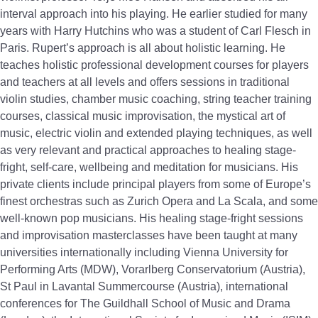
interval approach into his playing. He earlier studied for many
years with Harry Hutchins who was a student of Carl Flesch in
Paris. Rupert’s approach is all about holistic learning. He
teaches holistic professional development courses for players
and teachers at all levels and offers sessions in traditional
violin studies, chamber music coaching, string teacher training
courses, classical music improvisation, the mystical art of
music, electric violin and extended playing techniques, as well
as very relevant and practical approaches to healing stage-
fright, self-care, wellbeing and meditation for musicians. His
private clients include principal players from some of Europe’s
finest orchestras such as Zurich Opera and La Scala, and some
well-known pop musicians. His healing stage-fright sessions
and improvisation masterclasses have been taught at many
universities internationally including Vienna University for
Performing Arts (MDW), Vorarlberg Conservatorium (Austria),
St Paul in Lavantal Summercourse (Austria), international
conferences for The Guildhall School of Music and Drama