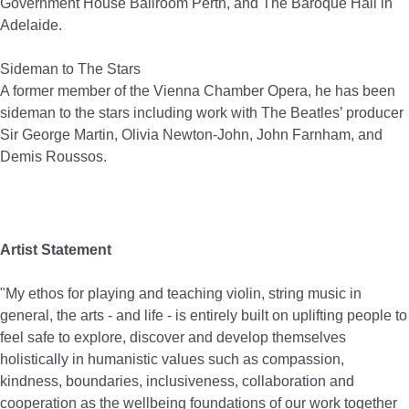
Government House Ballroom Perth, and The Baroque Hall in
Adelaide.
Sideman to The Stars
A former member of the Vienna Chamber Opera, he has been
sideman to the stars including work with The Beatles’ producer
Sir George Martin, Olivia Newton-John, John Farnham, and
Demis Roussos.
Artist Statement
"My ethos for playing and teaching violin, string music in
general, the arts - and life - is entirely built on uplifting people to
feel safe to explore, discover and develop themselves
holistically in humanistic values such as compassion,
kindness, boundaries, inclusiveness, collaboration and
cooperation as the wellbeing foundations of our work together