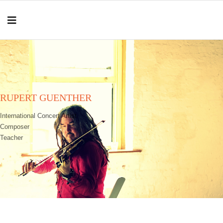
RUPERT GUENTHER
International Concert Artist
Composer
Teacher