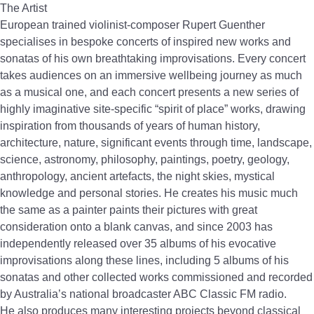
The Artist
European trained violinist-composer Rupert Guenther
specialises in bespoke concerts of inspired new works and
sonatas of his own breathtaking improvisations. Every concert
takes audiences on an immersive wellbeing journey as much
as a musical one, and each concert presents a new series of
highly imaginative site-specific “spirit of place” works, drawing
inspiration from thousands of years of human history,
architecture, nature, significant events through time, landscape,
science, astronomy, philosophy, paintings, poetry, geology,
anthropology, ancient artefacts, the night skies, mystical
knowledge and personal stories. He creates his music much
the same as a painter paints their pictures with great
consideration onto a blank canvas, and since 2003 has
independently released over 35 albums of his evocative
improvisations along these lines, including 5 albums of his
sonatas and other collected works commissioned and recorded
by Australia’s national broadcaster ABC Classic FM radio.
He also produces many interesting projects beyond classical