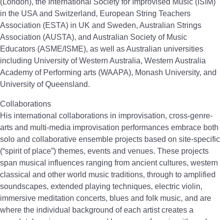
(London), the International Society for Improvised Music (ISIM)
in the USA and Switzerland, European String Teachers
Association (ESTA) in UK and Sweden, Australian Strings
Association (AUSTA), and Australian Society of Music
Educators (ASME/ISME), as well as Australian universities
including University of Western Australia, Western Australia
Academy of Performing arts (WAAPA), Monash University, and
University of Queensland.
Collaborations
His international collaborations in improvisation, cross-genre-
arts and multi-media improvisation performances embrace both
solo and collaborative ensemble projects based on site-specific
(“spirit of place”) themes, events and venues. These projects
span musical influences ranging from ancient cultures, western
classical and other world music traditions, through to amplified
soundscapes, extended playing techniques, electric violin,
immersive meditation concerts, blues and folk music, and are
where the individual background of each artist creates a