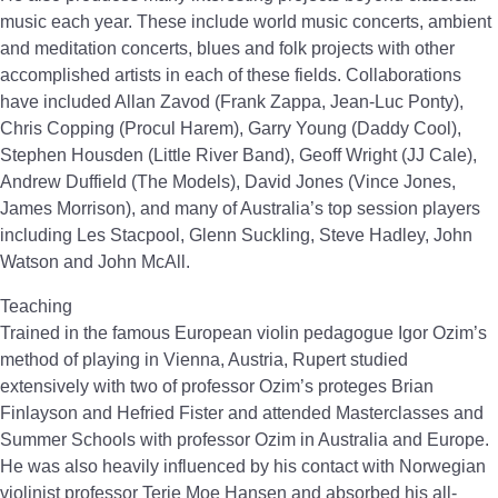
music each year. These include world music concerts, ambient
and meditation concerts, blues and folk projects with other
accomplished artists in each of these fields. Collaborations
have included Allan Zavod (Frank Zappa, Jean-Luc Ponty),
Chris Copping (Procul Harem), Garry Young (Daddy Cool),
Stephen Housden (Little River Band), Geoff Wright (JJ Cale),
Andrew Duffield (The Models), David Jones (Vince Jones,
James Morrison), and many of Australia’s top session players
including Les Stacpool, Glenn Suckling, Steve Hadley, John
Watson and John McAll.
Teaching
Trained in the famous European violin pedagogue Igor Ozim’s
method of playing in Vienna, Austria, Rupert studied
extensively with two of professor Ozim’s proteges Brian
Finlayson and Hefried Fister and attended Masterclasses and
Summer Schools with professor Ozim in Australia and Europe.
He was also heavily influenced by his contact with Norwegian
violinist professor Terje Moe Hansen and absorbed his all-