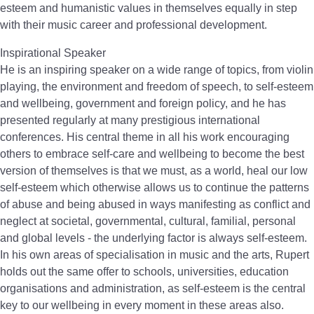
esteem and humanistic values in themselves equally in step
with their music career and professional development.
Inspirational Speaker
He is an inspiring speaker on a wide range of topics, from violin
playing, the environment and freedom of speech, to self-esteem
and wellbeing, government and foreign policy, and he has
presented regularly at many prestigious international
conferences. His central theme in all his work encouraging
others to embrace self-care and wellbeing to become the best
version of themselves is that we must, as a world, heal our low
self-esteem which otherwise allows us to continue the patterns
of abuse and being abused in ways manifesting as conflict and
neglect at societal, governmental, cultural, familial, personal
and global levels - the underlying factor is always self-esteem.
In his own areas of specialisation in music and the arts, Rupert
holds out the same offer to schools, universities, education
organisations and administration, as self-esteem is the central
key to our wellbeing in every moment in these areas also.