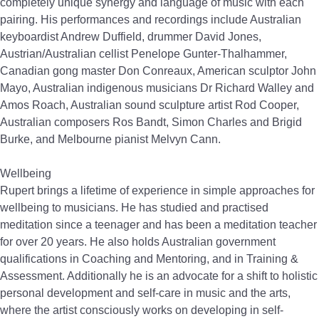
completely unique synergy and language of music with each
pairing. His performances and recordings include Australian
keyboardist Andrew Duffield, drummer David Jones,
Austrian/Australian cellist Penelope Gunter-Thalhammer,
Canadian gong master Don Conreaux, American sculptor John
Mayo, Australian indigenous musicians Dr Richard Walley and
Amos Roach, Australian sound sculpture artist Rod Cooper,
Australian composers Ros Bandt, Simon Charles and Brigid
Burke, and Melbourne pianist Melvyn Cann.
Wellbeing
Rupert brings a lifetime of experience in simple approaches for
wellbeing to musicians. He has studied and practised
meditation since a teenager and has been a meditation teacher
for over 20 years. He also holds Australian government
qualifications in Coaching and Mentoring, and in Training &
Assessment. Additionally he is an advocate for a shift to holistic
personal development and self-care in music and the arts,
where the artist consciously works on developing in self-