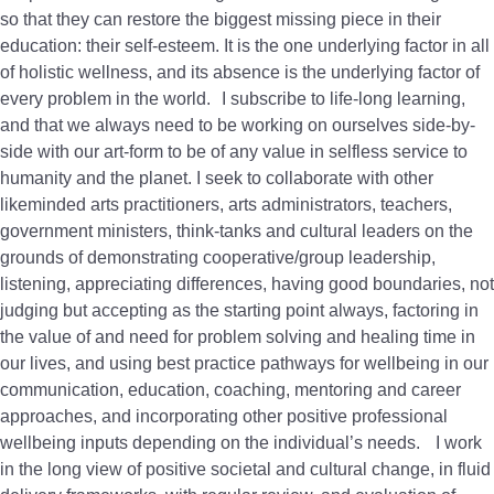
so that they can restore the biggest missing piece in their
education: their self-esteem. It is the one underlying factor in all
of holistic wellness, and its absence is the underlying factor of
every problem in the world. I subscribe to life-long learning,
and that we always need to be working on ourselves side-by-
side with our art-form to be of any value in selfless service to
humanity and the planet. I seek to collaborate with other
likeminded arts practitioners, arts administrators, teachers,
government ministers, think-tanks and cultural leaders on the
grounds of demonstrating cooperative/group leadership,
listening, appreciating differences, having good boundaries, not
judging but accepting as the starting point always, factoring in
the value of and need for problem solving and healing time in
our lives, and using best practice pathways for wellbeing in our
communication, education, coaching, mentoring and career
approaches, and incorporating other positive professional
wellbeing inputs depending on the individual’s needs. I work
in the long view of positive societal and cultural change, in fluid